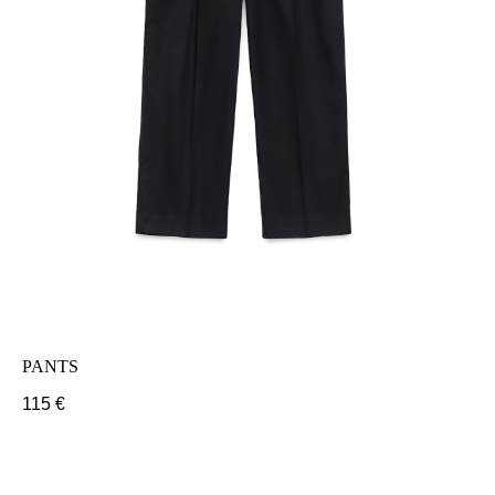
PANTS
115
€