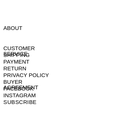
ABOUT
CUSTOMER
SERVICE
SHIPPING
PAYMENT
RETURN
PRIVACY POLICY
BUYER
AGREEMENT
FACEBOOK
INSTAGRAM
SUBSCRIBE