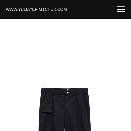
WWW.YULIAYEFIMTCHUK.COM