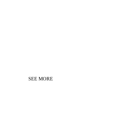
SEE MORE