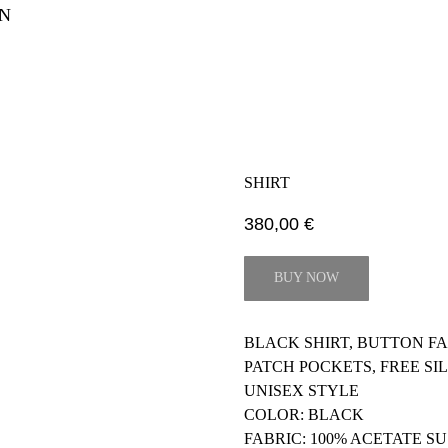
N
SHIRT
380,00
€
BUY NOW
BLACK SHIRT, BUTTON F
PATCH POCKETS, FREE S
UNISEX STYLE
COLOR: BLACK
FABRIC: 100% ACETATE S