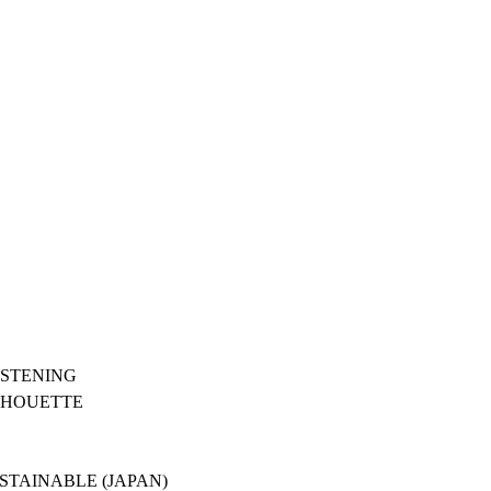
ASTENING
ILHOUETTE
USTAINABLE (JAPAN)