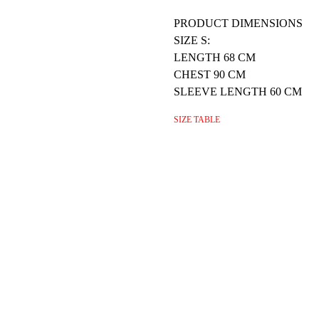
PRODUCT DIMENSIONS
SIZE S:
LENGTH 68 CM
CHEST 90 CM
SLEEVE LENGTH 60 CM
SIZE TABLE