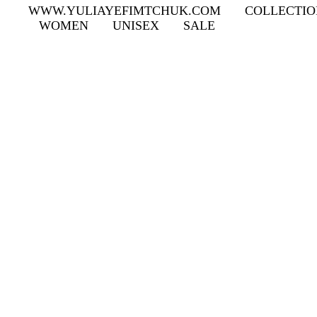
WWW.YULIAYEFIMTCHUK.COM
COLLECTIO
WOMEN
UNISEX
SALE